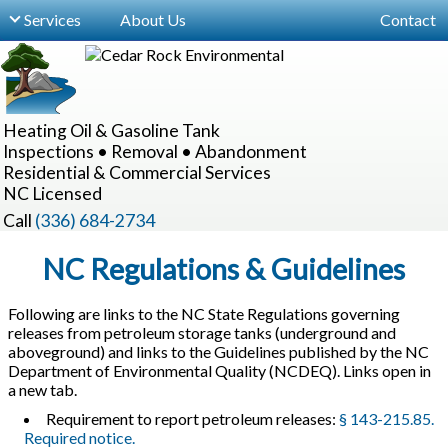
Services
About Us
Contact
For Buyers, Sellers & Realtors
Site Inspections
Heating Oil & Gasoline Tank
Locating Hidden Tanks
Inspections • Removal • Abandonment
Residential & Commercial Services
Underground Oil Tank Removal
NC Licensed
Underground Tank Abandonment
Call
(336) 684-2734
Aboveground Oil Tanks
NC Regulations & Guidelines
Realtor Information Sessions
Following are links to the NC State Regulations governing
releases from petroleum storage tanks (underground and
Commercial Services
aboveground) and links to the Guidelines published by the NC
Department of Environmental Quality (NCDEQ). Links open in
a new tab.
Requirement to report petroleum releases:
§ 143-215.85.
Required notice.