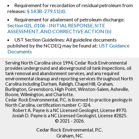
Requirement for recordation of residual petroleum from
releases:
§ 143B-279.11(d).
Requirement for abatement of petroleum discharge:
Section 02L .0106 - INITIAL RESPONSE, SITE
ASSESSMENT, AND CORRECTIVE ACTION (b)
UST Section Guidelines: All guideline documents
published by the NCDEQ may be found at:
UST Guidance
Documents
Serving North Carolina since 1994, Cedar Rock Environmental
provides underground and aboveground oil tank inspections, oil
tank removal and abandonment services, and any required
environmental cleanup and reporting services throughout North
Carolina including Durham, Raleigh, Chapel Hill, Graham,
Burlington, Greensboro, High Point, Winston-Salem, Asheville,
Boone, Wilmington, and Charlotte.
Cedar Rock Environmental, P.C. is licensed to practice geology in
North Carolina, certification number C-324.
Robert A. Payne is a NC Licensed Geologist, License #970.
Josiah D. Payne is a NC Licensed Geologist, License #2825.
© 2021 - 2026.
Cedar Rock Environmental, P.C.
Graham, NC