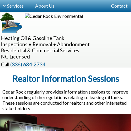
Services
About Us
Contact
For Buyers, Sellers & Realtors
NC Regulations & Guidelines
Heating Oil & Gasoline Tank
Site Inspections
Inspections • Removal • Abandonment
Residential & Commercial Services
Locating Hidden Tanks
NC Licensed
Underground Oil Tank Removal
Call
(336) 684-2734
Underground Tank Abandonment
Realtor Information Sessions
Aboveground Oil Tanks
Cedar Rock regularly provides information sessions to improve
understanding of the regulations relating to leaking oil tanks.
Commercial Services
These sessions are conducted for realtors and other interested
stake-holders.