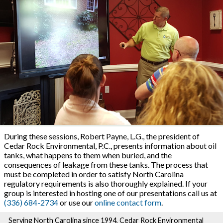
During these sessions, Robert Payne, L.G., the president of
Cedar Rock Environmental, P.C., presents information about oil
tanks, what happens to them when buried, and the
consequences of leakage from these tanks. The process that
must be completed in order to satisfy North Carolina
regulatory requirements is also thoroughly explained. If your
group is interested in hosting one of our presentations call us at
(336) 684-2734
or use our
online contact form
.
Serving North Carolina since 1994, Cedar Rock Environmental