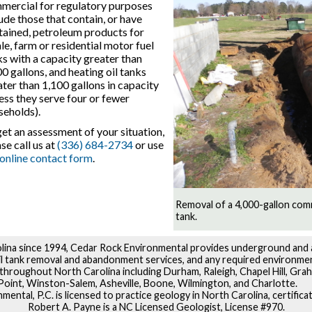
mercial for regulatory purposes
ude those that contain, or have
tained, petroleum products for
le, farm or residential motor fuel
ks with a capacity greater than
0 gallons, and heating oil tanks
ter than 1,100 gallons in capacity
ess they serve four or fewer
seholds).
et an assessment of your situation,
se call us at
(336) 684-2734
or use
online contact form
.
Removal of a 4,000-gallon com
tank.
lina since 1994, Cedar Rock Environmental provides underground and
oil tank removal and abandonment services, and any required environme
throughout North Carolina including Durham, Raleigh, Chapel Hill, Grah
oint, Winston-Salem, Asheville, Boone, Wilmington, and Charlotte.
ental, P.C. is licensed to practice geology in North Carolina, certific
Robert A. Payne is a NC Licensed Geologist, License #970.