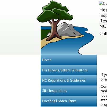
Hea
Ins
Res
NC 
Cal
Home
For Buyers, Sellers & Realtors
If 
or 
NC Regulations & Guidelines
Com
tank
Site Inspections
loc
sta
Locating Hidden Tanks
pro