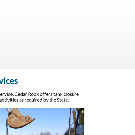
vices
ervice, Cedar Rock offers tank closure
tivities as required by the State.