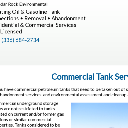
ting Oil & Gasoline Tank
pections • Removal • Abandonment
idential & Commercial Services
Licensed
l
(336) 684-2734
Commercial Tank Ser
you have commercial petroleum tanks that need to be taken out of s
abandonment services, and environmental assessment and cleanup ac
mercial underground storage
s are not restricted to tanks
ated on current and/or former gas
tions or similar commercial
perties. Tanks considered to be