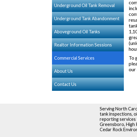
com
Underground Oil Tank Removal
incl
con
Underground Tank Abandonment
resa
tan
1,10
Aboveground Oil Tanks
grea
(unl
Realtor Information Sessions
hou
To g
Commercial Services
plea
our
About Us
Contact Us
Serving North Caro
tank inspections, 
reporting services 
Greensboro, High P
Cedar Rock Environm