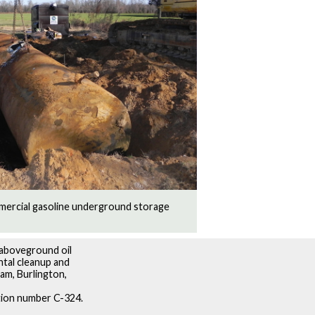
mercial gasoline underground storage
 aboveground oil
ntal cleanup and
am, Burlington,
ation number C-324.